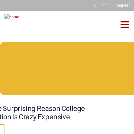
Login
Register
Togg
navig
info@fh-akademie.com
Download
Referenzen
Mediathek
Newsletter
Blog
FH FAQs
 Surprising Reason College
Impressum
tion Is Crazy Expensive
Datenschutz
3
Kontakt