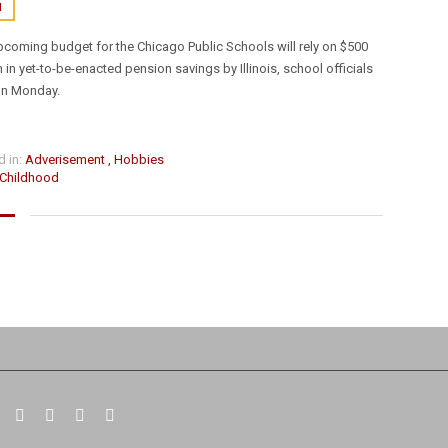
N
pcoming budget for the Chicago Public Schools will rely on $500
KONTAKT FORMULAR
n in yet-to-be-enacted pension savings by Illinois, school officials
on Monday.
 in:
Adverisement
,
Hobbies
Childhood