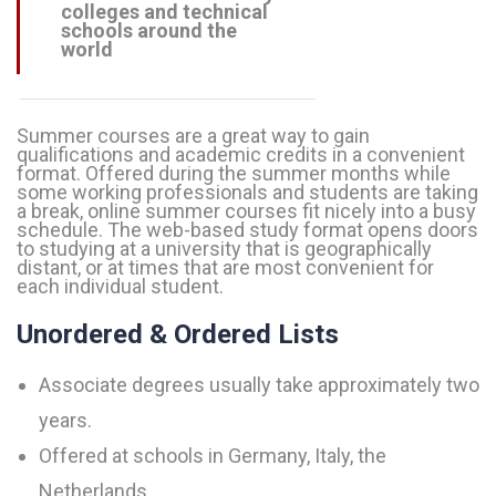
colleges and technical
schools around the
world
Summer courses are a great way to gain
qualifications and academic credits in a convenient
format. Offered during the summer months while
some working professionals and students are taking
a break, online summer courses fit nicely into a busy
schedule. The web-based study format opens doors
to studying at a university that is geographically
distant, or at times that are most convenient for
each individual student.
Unordered & Ordered Lists
Associate degrees usually take approximately two
years.
Offered at schools in Germany, Italy, the
Netherlands.