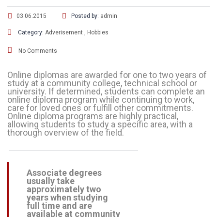
03.06.2015
Posted by:
admin
Category:
Adverisement
,
Hobbies
No Comments
Online diplomas are awarded for one to two years of
study at a community college, technical school or
university. If determined, students can complete an
online diploma program while continuing to work,
care for loved ones or fulfill other commitments.
Online diploma programs are highly practical,
allowing students to study a specific area, with a
thorough overview of the field.
Associate degrees
usually take
approximately two
years when studying
full time and are
available at community