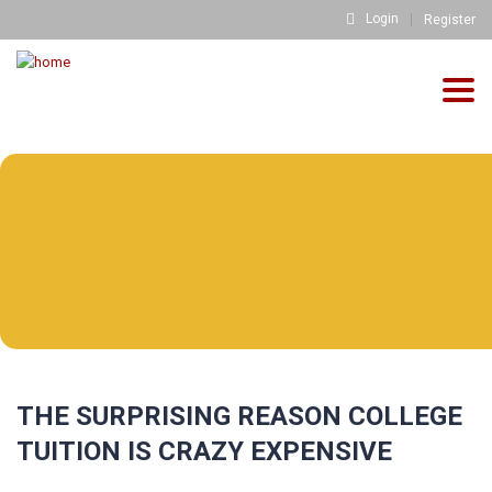
Login
Register
Togg
navig
THE SURPRISING REASON COLLEGE
TUITION IS CRAZY EXPENSIVE