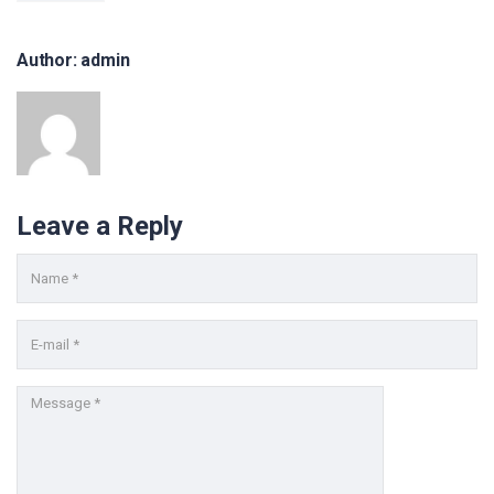
Mediathek
Newsletter
Author: admin
Blog
FH FAQs
Impressum
Datenschutz
Kontakt
Leave a Reply
KONTAKT FORMULAR