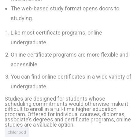
The web-based study format opens doors to
studying.
Like most certificate programs, online
undergraduate.
Online certificate programs are more flexible and
accessible.
You can find online certificates in a wide variety of
undergraduate.
info@fh-akademie.com
Studies are designed for students whose
scheduling commitments would otherwise make it
difficult to enroll in a full-time higher education
program. Offered for individual courses, diplomas,
associate’s degrees and certificate programs, online
Download
studies are a valuable option.
Referenzen
Childhood