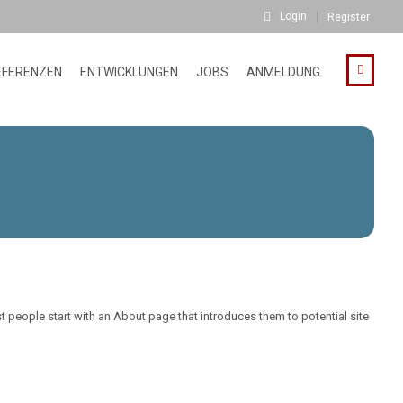
Login
Register
EFERENZEN
ENTWICKLUNGEN
JOBS
ANMELDUNG
st people start with an About page that introduces them to potential site