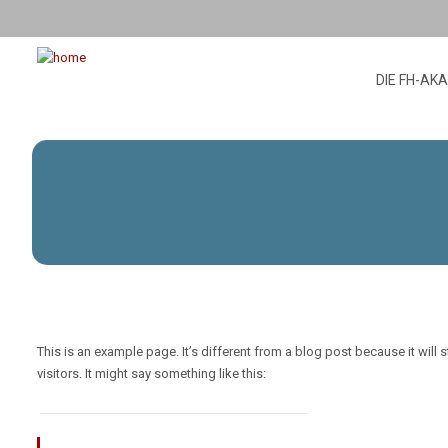
DIE FH-AK
This is an example page. It’s different from a blog post because it will
visitors. It might say something like this: