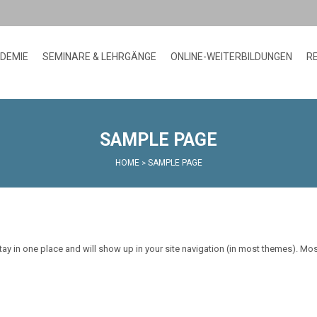
ADEMIE
SEMINARE & LEHRGÄNGE
ONLINE-WEITERBILDUNGEN
R
SAMPLE PAGE
HOME
SAMPLE PAGE
>
 stay in one place and will show up in your site navigation (in most themes). Mo