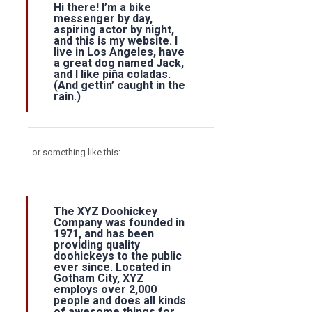
Hi there! I’m a bike
messenger by day,
aspiring actor by night,
and this is my website. I
live in Los Angeles, have
a great dog named Jack,
and I like piña coladas.
(And gettin’ caught in the
rain.)
…or something like this:
info@fh-akademie.com
The XYZ Doohickey
Company was founded in
1971, and has been
providing quality
doohickeys to the public
ever since. Located in
Gotham City, XYZ
employs over 2,000
people and does all kinds
of awesome things for