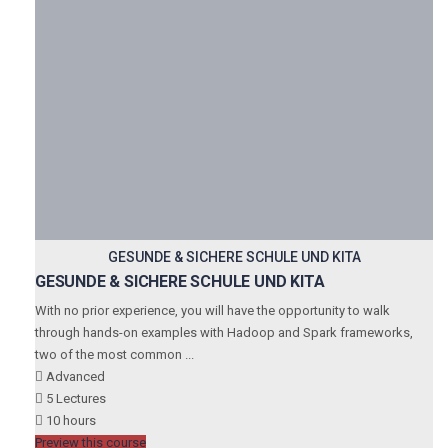
GESUNDE & SICHERE SCHULE UND KITA
GESUNDE & SICHERE SCHULE UND KITA
With no prior experience, you will have the opportunity to walk
through hands-on examples with Hadoop and Spark frameworks,
two of the most common ...
Advanced
5 Lectures
10 hours
Preview this course