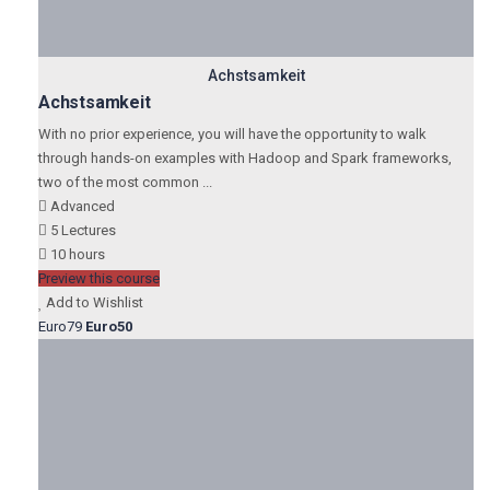
Achstsamkeit
Achstsamkeit
With no prior experience, you will have the opportunity to walk
through hands-on examples with Hadoop and Spark frameworks,
two of the most common ...
Advanced
5 Lectures
10 hours
Preview this course
Add to Wishlist
Euro79
Euro50