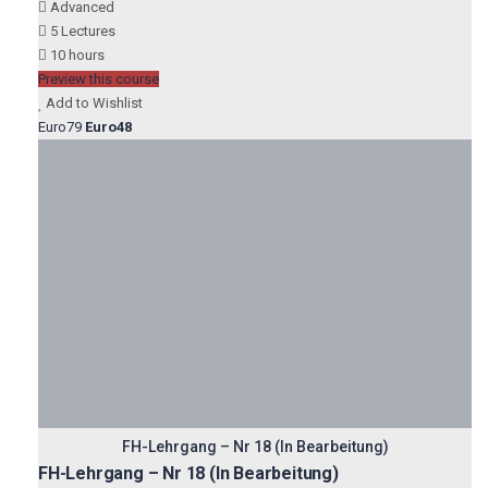
Advanced
5 Lectures
10 hours
Preview this course
Add to Wishlist
Euro79
Euro48
FH-Lehrgang – Nr 18 (In Bearbeitung)
FH-Lehrgang – Nr 18 (In Bearbeitung)