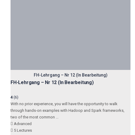
FH-Lehrgang – Nr 12 (In Bearbeitung)
FH-Lehrgang – Nr 12 (In Bearbeitung)
4
(6)
With no prior experience, you will have the opportunity to walk
through hands-on examples with Hadoop and Spark frameworks,
two of the most common ...
Advanced
5 Lectures