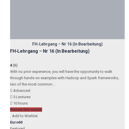
FH-Lehrgang – Nr 16 (In Bearbeitung)
FH-Lehrgang – Nr 16 (In Bearbeitung)
4
(6)
With no prior experience, you will have the opportunity to walk
through hands-on examples with Hadoop and Spark frameworks,
two of the most common ...
Advanced
5 Lectures
10 hours
Preview this course
Add to Wishlist
Euro60
Featured