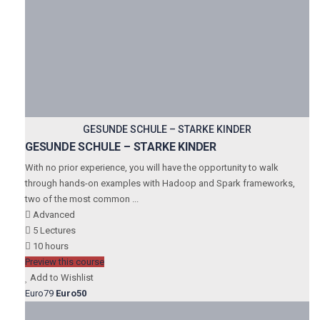
GESUNDE SCHULE – STARKE KINDER
GESUNDE SCHULE – STARKE KINDER
With no prior experience, you will have the opportunity to walk
through hands-on examples with Hadoop and Spark frameworks,
two of the most common ...
Advanced
5 Lectures
10 hours
Preview this course
Add to Wishlist
Euro79
Euro50