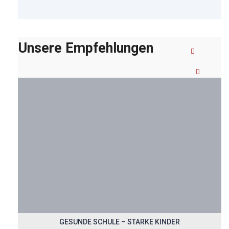
Unsere Empfehlungen
GESUNDE SCHULE – STARKE KINDER