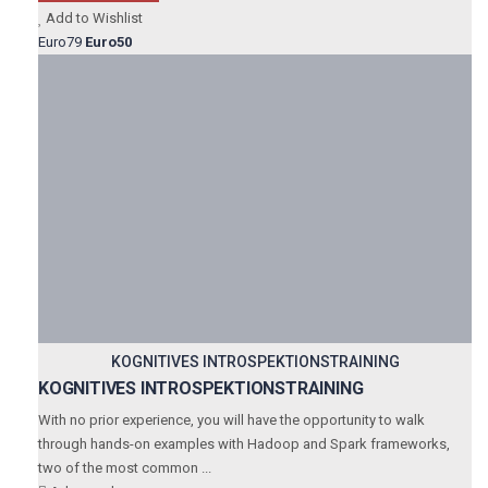
Add to Wishlist
Euro79
Euro50
KOGNITIVES INTROSPEKTIONSTRAINING
KOGNITIVES INTROSPEKTIONSTRAINING
With no prior experience, you will have the opportunity to walk
through hands-on examples with Hadoop and Spark frameworks,
two of the most common ...