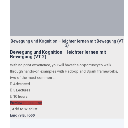
Bewegung und Kognition – leichter lernen mit Bewegung (VT
2)
Bewegung und Kognition – leichter lernen mit
Bewegung (VT 2)
With no prior experience, you will have the opportunity to walk
through hands-on examples with Hadoop and Spark frameworks,
two of the most common ...
Advanced
5 Lectures
10 hours
Preview this course
Add to Wishlist
Euro79
Euro50