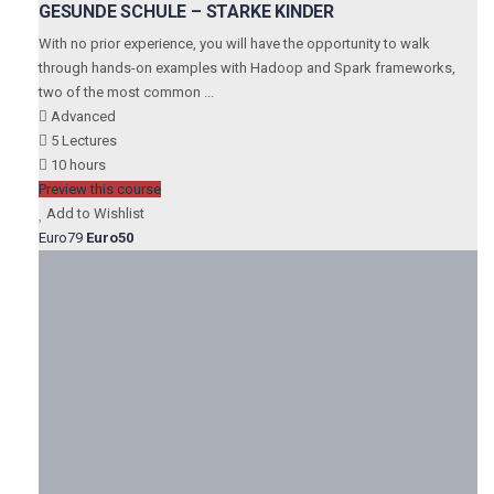
GESUNDE SCHULE – STARKE KINDER
With no prior experience, you will have the opportunity to walk
through hands-on examples with Hadoop and Spark frameworks,
two of the most common ...
Advanced
5 Lectures
10 hours
Preview this course
Add to Wishlist
Euro79
Euro50