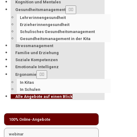
Kognition und Mentales
Gesundheitsmanagement
Lehrerinnengesundheit
Erzieherinnengesundheit
Schulisches Gesundheitsmanagement
Gesundheitsmanagement in der Kita
Stressmanagement
Familie und Erziehung
Soziale Kompetenzen
Emotionale Intelligenz
Ergonomie
In Kitas
In Schulen
Alle Angebote auf einen Blick
100% Online-Angebote
webinar