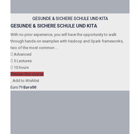
GESUNDE & SICHERE SCHULE UND KITA
GESUNDE & SICHERE SCHULE UND KITA
With no prior experience, you will have the opportunity to walk
through hands-on examples with Hadoop and Spark frameworks,
two of the most common ...
Advanced
5 Lectures
10 hours
Preview this course
Add to Wishlist
Euro79
Euro50