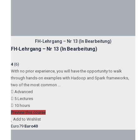
FH-Lehrgang – Nr 13 (In Bearbeitung)
FH-Lehrgang – Nr 13 (In Bearbeitung)
4
(6)
With no prior experience, you will have the opportunity to walk
through hands-on examples with Hadoop and Spark frameworks,
two of the most common ...
Advanced
5 Lectures
10 hours
Preview this course
Add to Wishlist
Euro79
Euro40