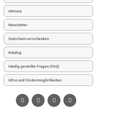
inhouse
Newsletter
Gutschein verschenken
Katalog
Häufig gestellte Fragen (FAQ)
Infos und Fördermöglichkeiten