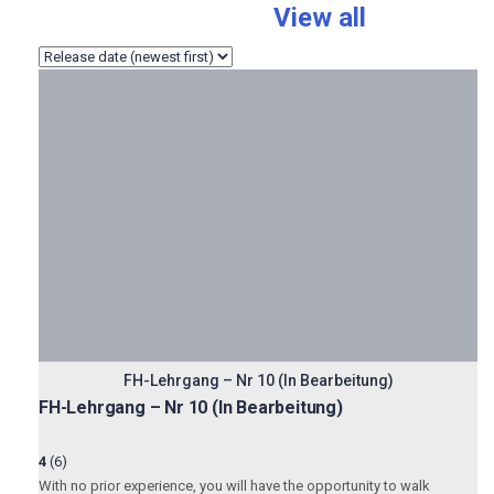
Total:
116 Courses
View all
FH-Lehrgang – Nr 10 (In Bearbeitung)
FH-Lehrgang – Nr 10 (In Bearbeitung)
4
(6)
With no prior experience, you will have the opportunity to walk