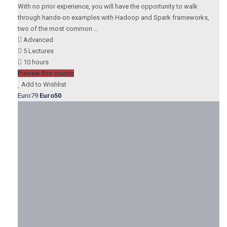
With no prior experience, you will have the opportunity to walk
through hands-on examples with Hadoop and Spark frameworks,
two of the most common ...
Advanced
5 Lectures
10 hours
Preview this course
Add to Wishlist
Euro79
Euro50