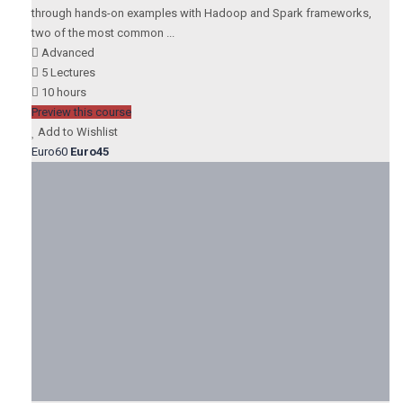
through hands-on examples with Hadoop and Spark frameworks,
two of the most common ...
Advanced
5 Lectures
10 hours
Preview this course
Add to Wishlist
Euro60
Euro45