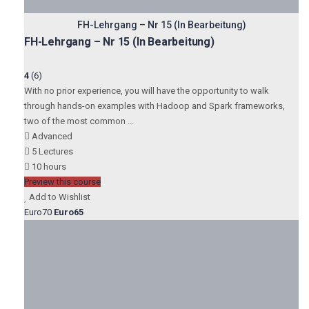
FH-Lehrgang – Nr 15 (In Bearbeitung)
FH-Lehrgang – Nr 15 (In Bearbeitung)
4
(6)
With no prior experience, you will have the opportunity to walk
through hands-on examples with Hadoop and Spark frameworks,
two of the most common ...
Advanced
5 Lectures
10 hours
Preview this course
Add to Wishlist
Euro70
Euro65