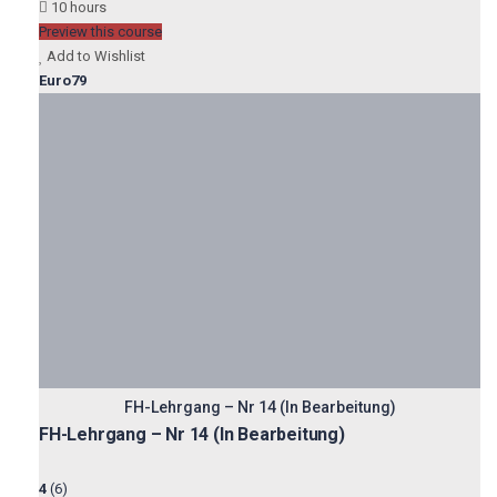
10 hours
Preview this course
Add to Wishlist
Euro79
FH-Lehrgang – Nr 14 (In Bearbeitung)
FH-Lehrgang – Nr 14 (In Bearbeitung)
4
(6)