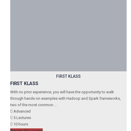
FIRST KLASS
FIRST KLASS
With no prior experience, you will have the opportunity to walk
through hands-on examples with Hadoop and Spark frameworks,
two of the most common ...
Advanced
5 Lectures
10 hours
Preview this course