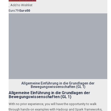
Add to Wishlist
Euro79
Euro50
Allgemeine Einführung in die Grundlagen der
Bewegungswissenschaften (GL 1)
Allgemeine Einführung in die Grundlagen der
Bewegungswissenschaften (GL 1)
With no prior experience, you will have the opportunity to walk
through hands-on examples with Hadoop and Spark frameworks,