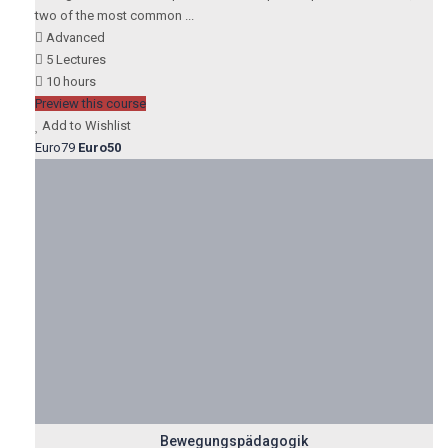
two of the most common ...
Advanced
5 Lectures
10 hours
Preview this course
Add to Wishlist
Euro79
Euro50
Bewegungspädagogik