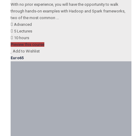
With no prior experience, you will have the opportunity to walk
through hands-on examples with Hadoop and Spark frameworks,
two of the most common ...
Advanced
5 Lectures
10 hours
Preview this course
Add to Wishlist
Euro65