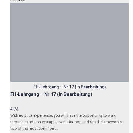
FH-Lehrgang – Nr 17 (In Bearbeitung)
FH-Lehrgang – Nr 17 (In Bearbeitung)
4
(6)
With no prior experience, you will have the opportunity to walk
through hands-on examples with Hadoop and Spark frameworks,
two of the most common ...