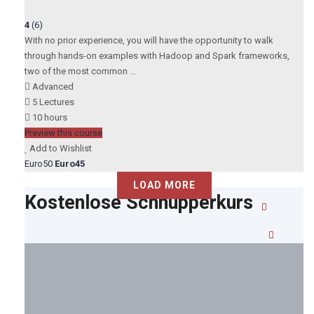
4
(6)
With no prior experience, you will have the opportunity to walk
through hands-on examples with Hadoop and Spark frameworks,
two of the most common ...
Advanced
5 Lectures
10 hours
Preview this course
Add to Wishlist
Euro50
Euro45
LOAD MORE
Kostenlose Schnupperkurs