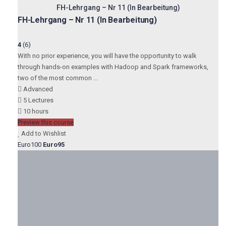
FH-Lehrgang – Nr 11 (In Bearbeitung)
FH-Lehrgang – Nr 11 (In Bearbeitung)
4
(6)
With no prior experience, you will have the opportunity to walk
through hands-on examples with Hadoop and Spark frameworks,
two of the most common ...
Advanced
5 Lectures
10 hours
Preview this course
Add to Wishlist
Euro100
Euro95