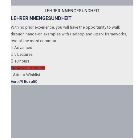
LEHRERINNENGESUNDHEIT
LEHRERINNENGESUNDHEIT
With no prior experience, you will have the opportunity to walk
through hands-on examples with Hadoop and Spark frameworks,
two of the most common ...
Advanced
5 Lectures
10 hours
Preview this course
Add to Wishlist
Euro79
Euro50