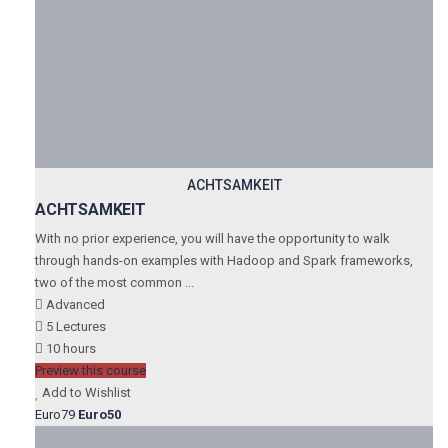
ACHTSAMKEIT
ACHTSAMKEIT
With no prior experience, you will have the opportunity to walk
through hands-on examples with Hadoop and Spark frameworks,
two of the most common ...
Advanced
5 Lectures
10 hours
Preview this course
Add to Wishlist
Euro79
Euro50