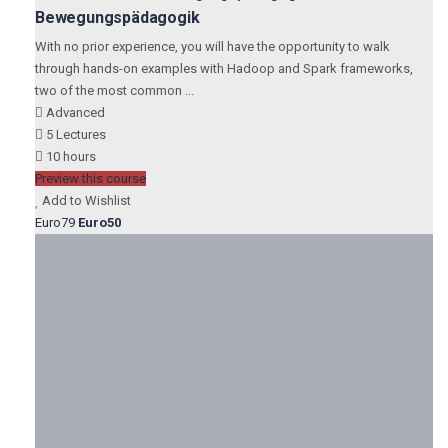
Bewegungspädagogik
With no prior experience, you will have the opportunity to walk
through hands-on examples with Hadoop and Spark frameworks,
two of the most common ...
Advanced
5 Lectures
10 hours
Preview this course
Add to Wishlist
Euro79
Euro50