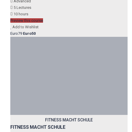
Advanced
5 Lectures
10 hours
Preview this course
Add to Wishlist
Euro79
Euro50
FITNESS MACHT SCHULE
FITNESS MACHT SCHULE