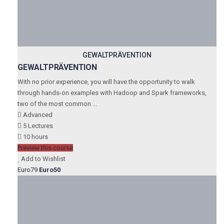
GEWALTPRÄVENTION
GEWALTPRÄVENTION
With no prior experience, you will have the opportunity to walk
through hands-on examples with Hadoop and Spark frameworks,
two of the most common ...
Advanced
5 Lectures
10 hours
Preview this course
Add to Wishlist
Euro79
Euro50