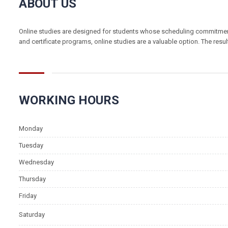
ABOUT US
Online studies are designed for students whose scheduling commitments 
and certificate programs, online studies are a valuable option. The resu
WORKING HOURS
info@fh-akademie.com
Monday
Tuesday
Wednesday
Thursday
Friday
Saturday