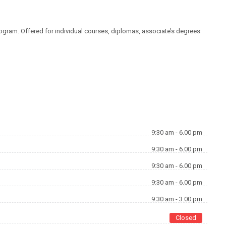
rogram. Offered for individual courses, diplomas, associate’s degrees
KONTAKT FORMULAR
9:30 am - 6.00 pm
9:30 am - 6.00 pm
9:30 am - 6.00 pm
9:30 am - 6.00 pm
9:30 am - 3.00 pm
Closed