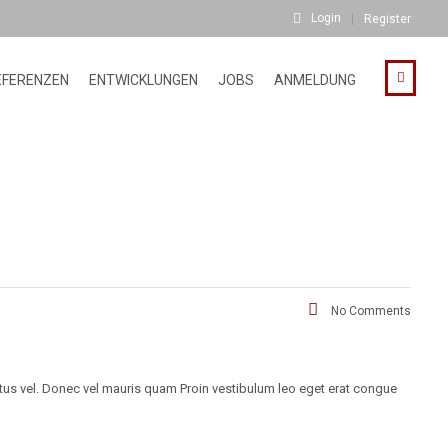
Login
Register
EFERENZEN
ENTWICKLUNGEN
JOBS
ANMELDUNG
No Comments
ctus vel. Donec vel mauris quam Proin vestibulum leo eget erat congue