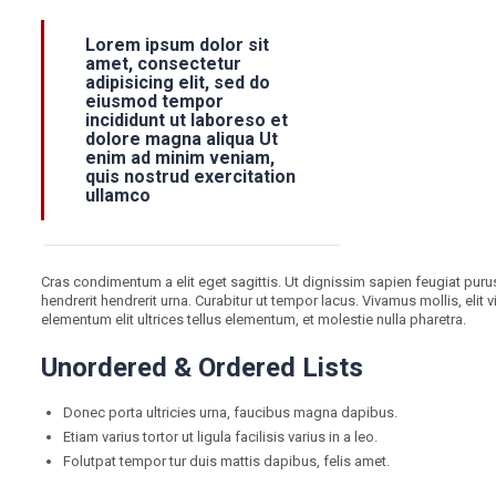
Lorem ipsum dolor sit
amet, consectetur
adipisicing elit, sed do
eiusmod tempor
incididunt ut laboreso et
dolore magna aliqua Ut
enim ad minim veniam,
quis nostrud exercitation
ullamco
Cras condimentum a elit eget sagittis. Ut dignissim sapien feugiat purus 
hendrerit hendrerit urna. Curabitur ut tempor lacus. Vivamus mollis, elit
elementum elit ultrices tellus elementum, et molestie nulla pharetra.
Unordered & Ordered Lists
Donec porta ultricies urna, faucibus magna dapibus.
Etiam varius tortor ut ligula facilisis varius in a leo.
Folutpat tempor tur duis mattis dapibus, felis amet.