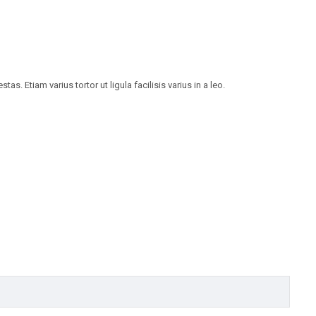
 Etiam varius tortor ut ligula facilisis varius in a leo.