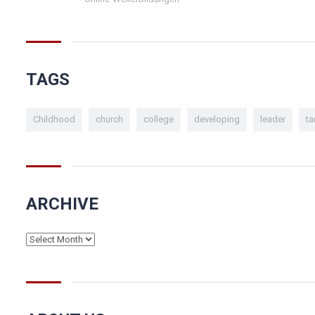
TAGS
Childhood
church
college
developing
leader
ta
ARCHIVE
Archive