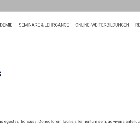
ADEMIE
SEMINARE & LEHRGÄNGE
ONLINE-WEITERBILDUNGEN
R
HOME
BLOG
HOBBIES
DISCOVER LIMITLESS
>
>
>
POSSIBILITIES
S
lis egestas rhoncusa. Donec lorem facilisis fermentum sem, ac viverra ante lu