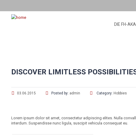
DIE FH-AK
DISCOVER LIMITLESS POSSIBILITIE
03.06.2015
Posted by:
admin
Category:
Hobbies
Lorem ipsum dolor sit amet, consectetur adipiscing elites. Nulla conval
interdum. Suspendisse nunc ligula, suscipit vehicula consequat eu.