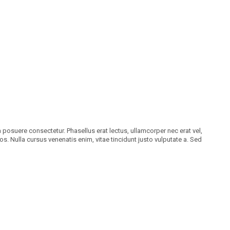
a posuere consectetur. Phasellus erat lectus, ullamcorper nec erat vel,
os. Nulla cursus venenatis enim, vitae tincidunt justo vulputate a. Sed