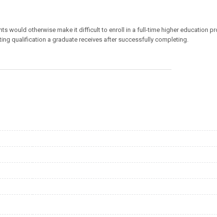
would otherwise make it difficult to enroll in a full-time higher education p
lting qualification a graduate receives after successfully completing.
Download
Referenzen
Mediathek
Newsletter
Blog
FH FAQs
Impressum
Datenschutz