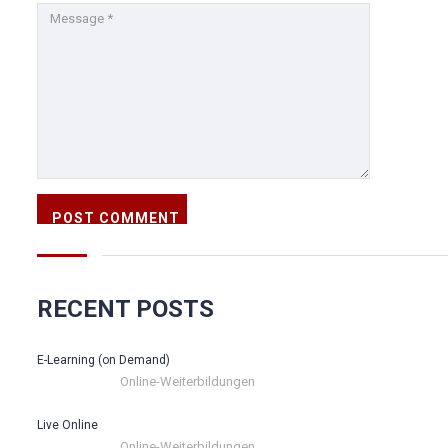
RECENT POSTS
E-Learning (on Demand)
Online-Weiterbildungen
Live Online
Online-Weiterbildungen