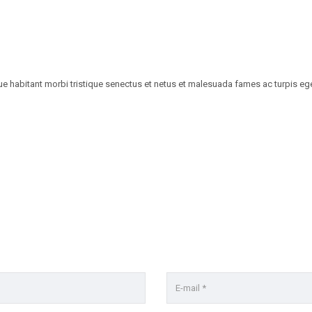
habitant morbi tristique senectus et netus et malesuada fames ac turpis egestas.