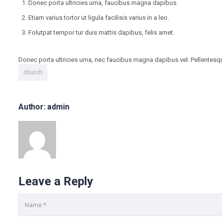
Donec porta ultricies urna, faucibus magna dapibus.
Etiam varius tortor ut ligula facilisis varius in a leo.
Folutpat tempor tur duis mattis dapibus, felis amet.
Donec porta ultricies urna, nec faucibus magna dapibus vel. Pellentesque 
church
Author: admin
Leave a Reply