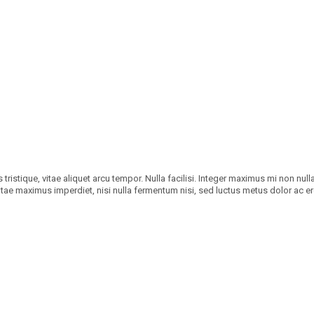
tristique, vitae aliquet arcu tempor. Nulla facilisi. Integer maximus mi non null
 vitae maximus imperdiet, nisi nulla fermentum nisi, sed luctus metus dolor ac er