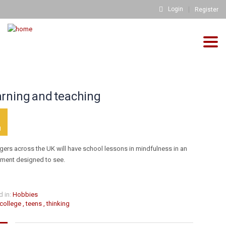
Login
Register
Togg
HOME
THINKING
>
navig
info@fh-akademie.com
rning and teaching
Download
Referenzen
3
N
Mediathek
Newsletter
gers across the UK will have school lessons in mindfulness in an
iment designed to see.
Blog
FH FAQs
Impressum
 in:
Hobbies
college
,
teens
,
thinking
Datenschutz
Kontakt