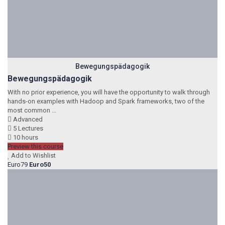
Bewegungspädagogik
Bewegungspädagogik
With no prior experience, you will have the opportunity to walk through
hands-on examples with Hadoop and Spark frameworks, two of the
most common ...
Advanced
5 Lectures
10 hours
Preview this course
Add to Wishlist
Euro79
Euro50