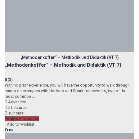
„Methodenkoffer“ – Methodik und Didaktik (VT 7)
„Methodenkoffer“ – Methodik und Didaktik (VT 7)
5
(3)
With no prior experience, you will have the opportunity to walk through
hands-on examples with Hadoop and Spark frameworks, two of the
most common ...
Advanced
5 Lectures
10 hours
Preview this course
Add to Wishlist
Free