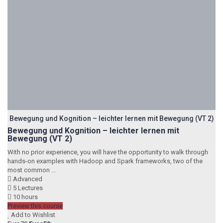
Bewegung und Kognition – leichter lernen mit Bewegung (VT 2)
Bewegung und Kognition – leichter lernen mit
Bewegung (VT 2)
With no prior experience, you will have the opportunity to walk through
hands-on examples with Hadoop and Spark frameworks, two of the
most common ...
Advanced
5 Lectures
10 hours
Preview this course
Add to Wishlist