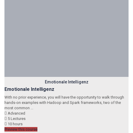
Emotionale Intelligenz
Emotionale Intelligenz
With no prior experience, you will have the opportunity to walk through
hands-on examples with Hadoop and Spark frameworks, two of the
most common ...
Advanced
5 Lectures
10 hours
Preview this course