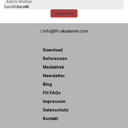
Add to Wishlist
Euro90
Euro85
Load more
info@fh-akademie.com
Download
Referenzen
Mediathek
Newsletter
Blog
FH FAQs
Impressum
Datenschutz
Kontakt