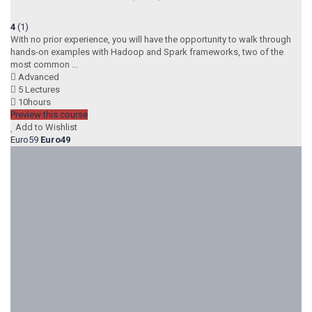
4
(1)
With no prior experience, you will have the opportunity to walk through
hands-on examples with Hadoop and Spark frameworks, two of the
most common ...
Advanced
5 Lectures
10hours
Preview this course
Add to Wishlist
Euro59
Euro49