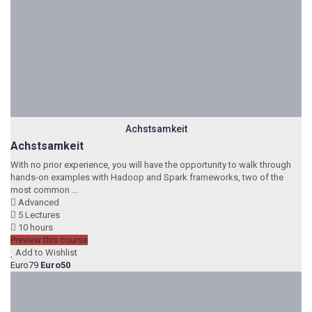
Achstsamkeit
Achstsamkeit
With no prior experience, you will have the opportunity to walk through
hands-on examples with Hadoop and Spark frameworks, two of the
most common ...
Advanced
5 Lectures
10 hours
Preview this course
Add to Wishlist
Euro79
Euro50