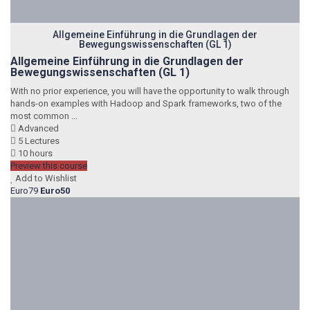
Allgemeine Einführung in die Grundlagen der
Bewegungswissenschaften (GL 1)
Allgemeine Einführung in die Grundlagen der
Bewegungswissenschaften (GL 1)
With no prior experience, you will have the opportunity to walk through
hands-on examples with Hadoop and Spark frameworks, two of the
most common ...
Advanced
5 Lectures
10 hours
Preview this course
Add to Wishlist
Euro79
Euro50