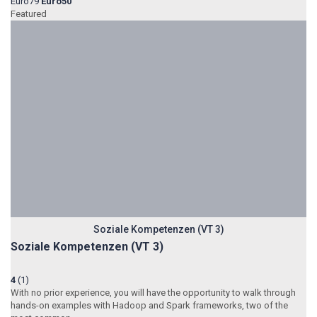
Euro79
Euro50
Featured
Soziale Kompetenzen (VT 3)
Soziale Kompetenzen (VT 3)
4
(1)
With no prior experience, you will have the opportunity to walk through
hands-on examples with Hadoop and Spark frameworks, two of the