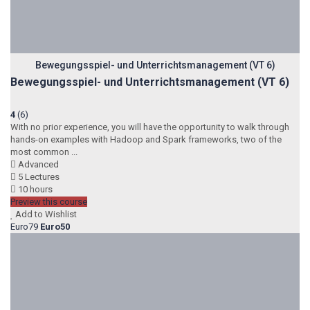
Bewegungsspiel- und Unterrichtsmanagement (VT 6)
Bewegungsspiel- und Unterrichtsmanagement (VT 6)
4
(6)
With no prior experience, you will have the opportunity to walk through
hands-on examples with Hadoop and Spark frameworks, two of the
most common ...
Advanced
5 Lectures
10 hours
Preview this course
Add to Wishlist
Euro79
Euro50