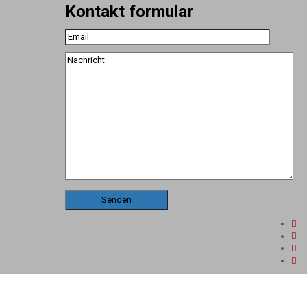
Kontakt formular