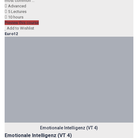
most common ...
Advanced
5 Lectures
10 hours
Preview this course
Add to Wishlist
Euro12
Emotionale Intelligenz (VT 4)
Emotionale Intelligenz (VT 4)