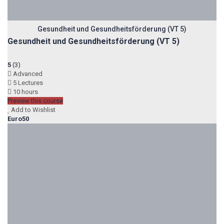
Gesundheit und Gesundheitsförderung (VT 5)
Gesundheit und Gesundheitsförderung (VT 5)
5
(3)
Advanced
5 Lectures
10 hours
Preview this course
Add to Wishlist
Euro50