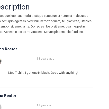
scription
ntesque habitant morbi tristique senectus et netus et malesuada
ac turpis egestas. Vestibulum tortor quam, feugiat vitae, ultricies
 tempor sit amet, ante. Donec eu libero sit amet quam egestas
. Aenean ultricies mi vitae est. Mauris placerat eleifend leo.
es Koster
13 years ago
Nice T-shirt, I got one in black. Goes with anything!
s Bester
13 years ago