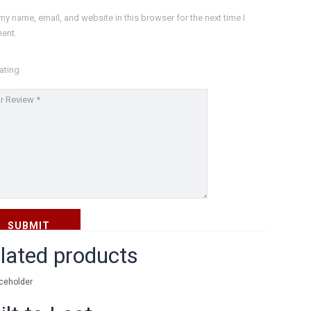
Blog
my name, email, and website in this browser for the next time I
ent.
FH FAQs
Impressum
ating
Datenschutz
Kontakt
KONTAKT FORMULAR
lated products