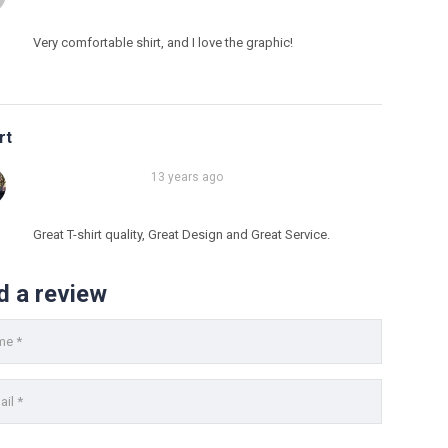
Very comfortable shirt, and I love the graphic!
rt
13 years ago
Great T-shirt quality, Great Design and Great Service.
info@fh-akademie.com
d a review
Download
Referenzen
Mediathek
Newsletter