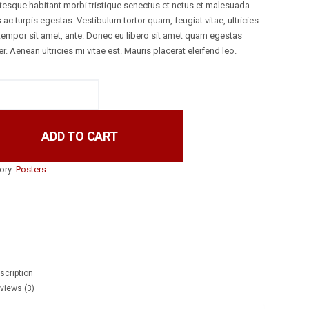
ntesque habitant morbi tristique senectus et netus et malesuada
ac turpis egestas. Vestibulum tortor quam, feugiat vitae, ultricies
 tempor sit amet, ante. Donec eu libero sit amet quam egestas
. Aenean ultricies mi vitae est. Mauris placerat eleifend leo.
ADD TO CART
ory:
Posters
book
r
scription
views (3)