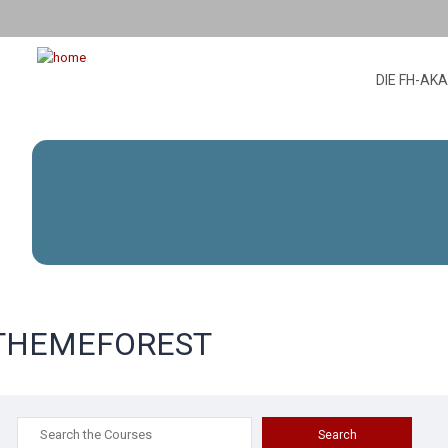
DIE FH-AK
THEMEFOREST
Search