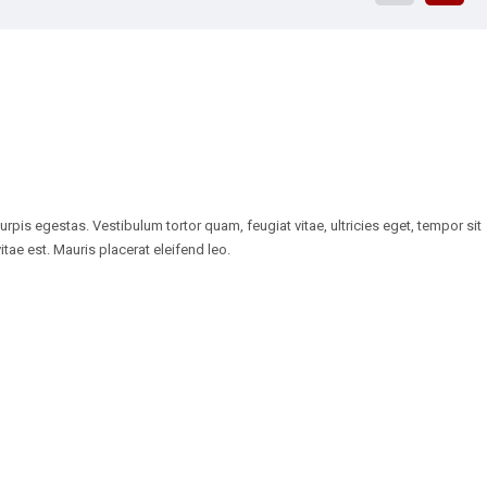
pis egestas. Vestibulum tortor quam, feugiat vitae, ultricies eget, tempor sit
tae est. Mauris placerat eleifend leo.