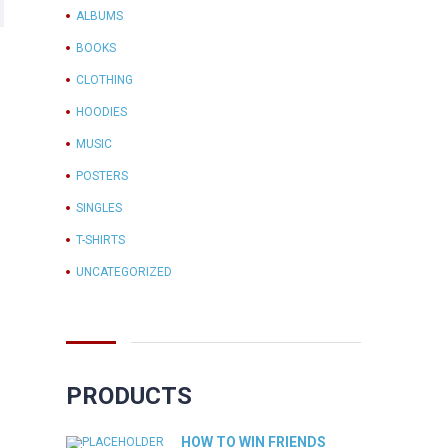
ALBUMS
BOOKS
CLOTHING
HOODIES
MUSIC
POSTERS
SINGLES
T-SHIRTS
UNCATEGORIZED
PRODUCTS
HOW TO WIN FRIENDS