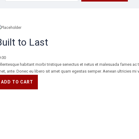
for:
uilt to Last
9.00
llentesque habitant morbi tristique senectus et netus et malesuada fames ac tur
et, ante. Donec eu libero sit amet quam egestas semper. Aenean ultricies mi vi
ADD TO CART