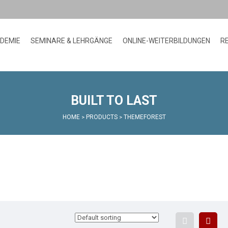
ADEMIE
SEMINARE & LEHRGÄNGE
ONLINE-WEITERBILDUNGEN
R
BUILT TO LAST
HOME
PRODUCTS
THEMEFOREST
>
>