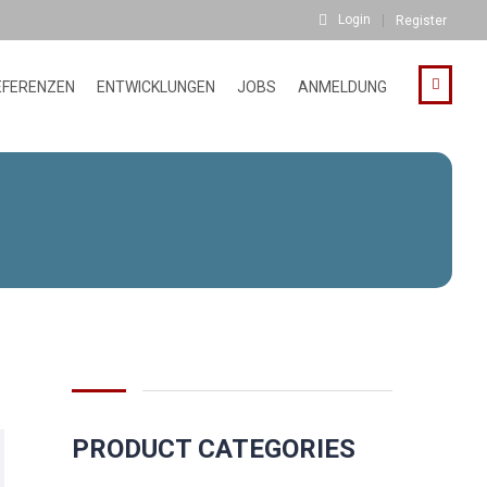
Login
Register
EFERENZEN
ENTWICKLUNGEN
JOBS
ANMELDUNG
PRODUCT CATEGORIES