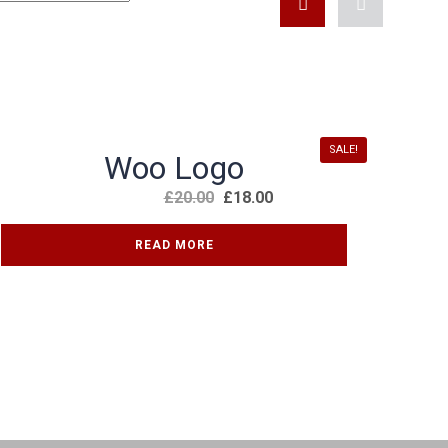
KONTAKT FORMULAR
SALE!
Woo Logo
£
20.00
£
18.00
READ MORE