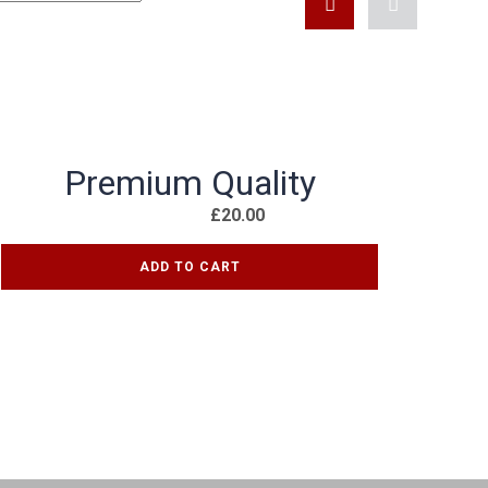
KONTAKT FORMULAR
Premium Quality
£
20.00
ADD TO CART