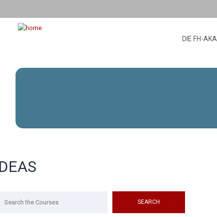
DIE FH-AK
IDEAS
arch
r: