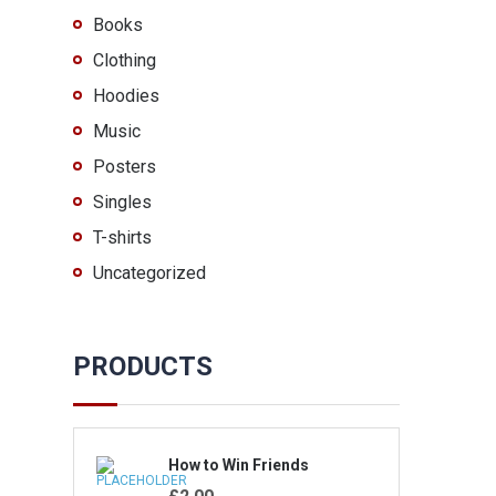
Books
Clothing
Hoodies
Music
Posters
Singles
T-shirts
Uncategorized
PRODUCTS
How to Win Friends