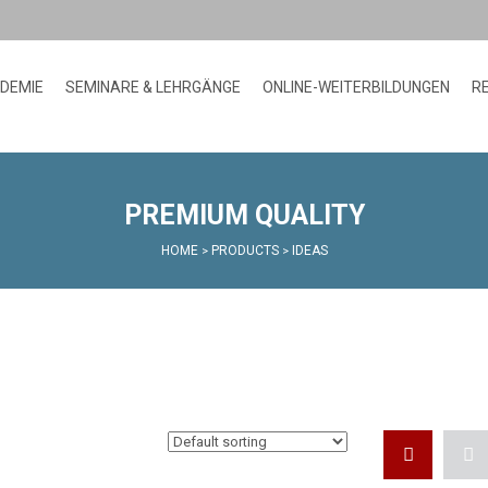
ADEMIE
SEMINARE & LEHRGÄNGE
ONLINE-WEITERBILDUNGEN
R
PREMIUM QUALITY
HOME
PRODUCTS
IDEAS
>
>