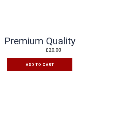
Premium Quality
£
20.00
ADD TO CART