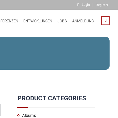
Login
Register
EFERENZEN
ENTWICKLUNGEN
JOBS
ANMELDUNG
PRODUCT CATEGORIES
Albums