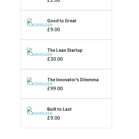
£
2.00
Good to Great
KONTAKT FORMULAR
£
9.00
The Lean Startup
£
30.00
The Innovator's Dilemma
£
99.00
Built to Last
£
9.00