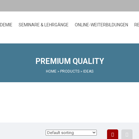
ADEMIE
SEMINARE & LEHRGÄNGE
ONLINE-WEITERBILDUNGEN
R
PREMIUM QUALITY
HOME
PRODUCTS
IDEAS
>
>