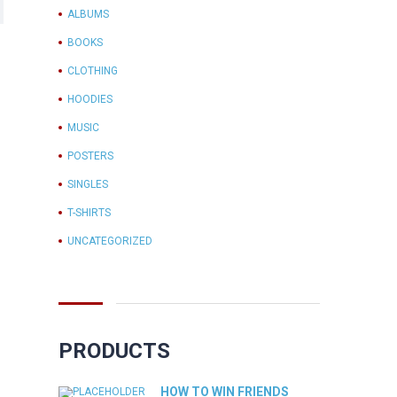
ALBUMS
BOOKS
CLOTHING
HOODIES
MUSIC
POSTERS
SINGLES
T-SHIRTS
UNCATEGORIZED
PRODUCTS
HOW TO WIN FRIENDS