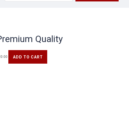
for:
Premium Quality
ADD TO CART
20.00