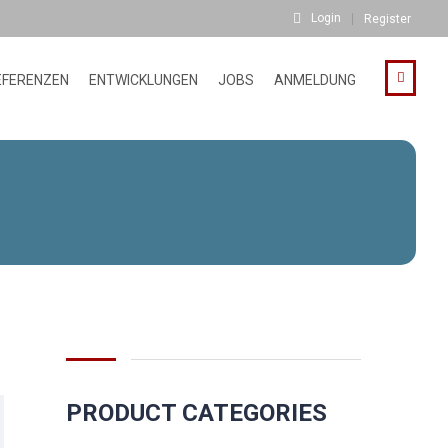
Login
Register
EFERENZEN
ENTWICKLUNGEN
JOBS
ANMELDUNG
PRODUCT CATEGORIES