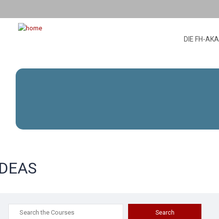
DIE FH-AK
IDEAS
Search